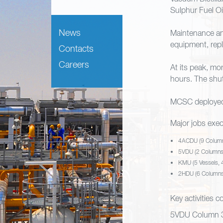
Sulphur Fuel O
News
Maintenance an
equipment, repl
Contacts
Careers
At its peak, m
hours. The shu
MCSC deployed 
Major jobs exec
4ACDU (9 Columns
5VDU (2 Columns,
KMU (5 Vessels, 
2HDU (6 Columns,
Key activities 
5VDU Column 3