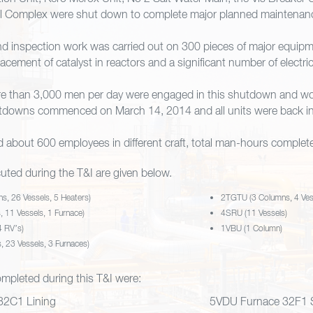
il Complex were shut down to complete major planned maintenan
d inspection work was carried out on 300 pieces of major equipme
acement of catalyst in reactors and a significant number of electri
ore than 3,000 men per day were engaged in this shutdown and w
tdowns commenced on March 14, 2014 and all units were back in 
about 600 employees in different craft, total man-hours complet
uted during the T&I are given below.
, 26 Vessels, 5 Heaters)
2TGTU (3 Columns, 4 Ves
 11 Vessels, 1 Furnace)
4SRU (11 Vessels)
4 RV’s)
1VBU (1 Column)
 23 Vessels, 3 Furnaces)
completed during this T&I were:
2C1 Lining
5VDU Furnace 32F1 