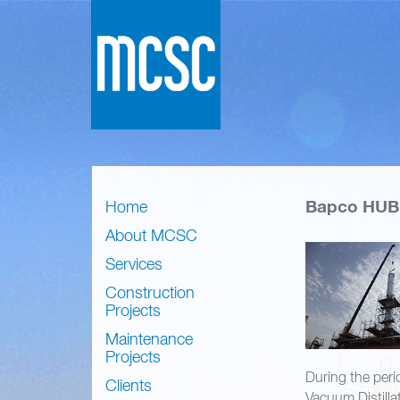
Bapco HUB 
Home
About MCSC
Services
Construction
Projects
Maintenance
Projects
During the peri
Clients
Vacuum Distilla