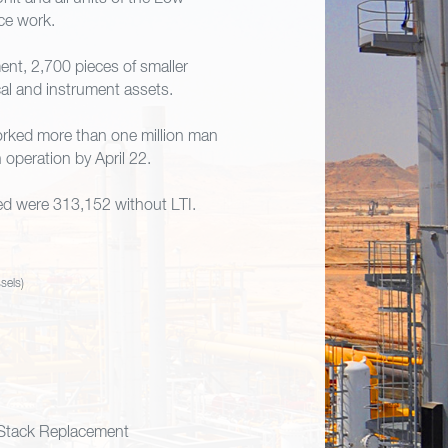
ce work.
nt, 2,700 pieces of smaller
cal and instrument assets.
orked more than one million man
operation by April 22.
ed were 313,152 without LTI.
sels)
Stack Replacement