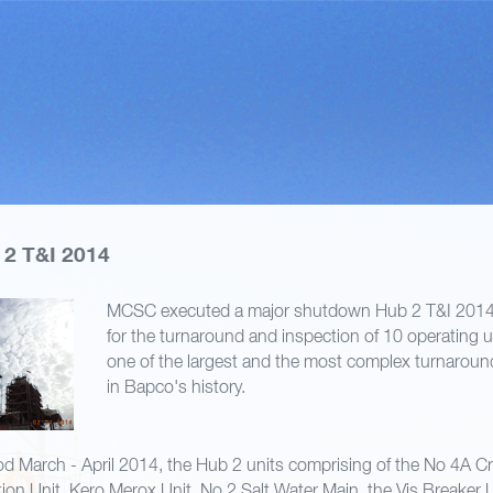
2 T&I 2014
MCSC executed a major shutdown Hub 2 T&I 2014 
for the turnaround and inspection of 10 operating un
one of the largest and the most complex turnarou
in Bapco's history.
od March - April 2014, the Hub 2 units comprising of the No 4A Cru
tion Unit, Kero Merox Unit, No 2 Salt Water Main, the Vis Breaker U