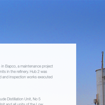
in Bapco, a maintenance project
its in the refinery. Hub 2 was
nd and inspection works executed
de Distillation Unit, No 5
nit and all units of the Low