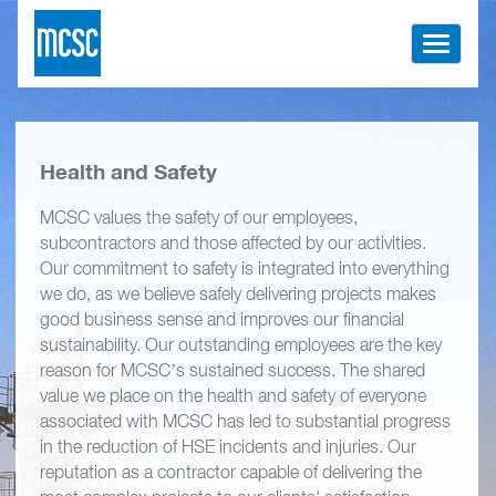
Toggle
navigati
Health and Safety
MCSC values the safety of our employees,
subcontractors and those affected by our activities.
Our commitment to safety is integrated into everything
we do, as we believe safely delivering projects makes
good business sense and improves our financial
sustainability. Our outstanding employees are the key
reason for MCSC’s sustained success. The shared
value we place on the health and safety of everyone
associated with MCSC has led to substantial progress
in the reduction of HSE incidents and injuries. Our
reputation as a contractor capable of delivering the