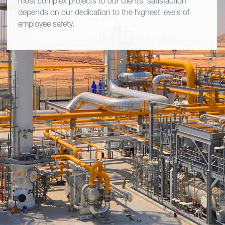
most complex projects to our clients' satisfaction
depends on our dedication to the highest levels of
employee safety.