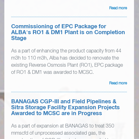
Read more
Commissioning of EPC Package for
ALBA’s RO1 & DM1 Plant is on Completion
Stage
As a part of enhancing the product capacity from 44
m3h to 110 m3h, Alba has decided to renovate the
existing Reverse Osmosis Plant (RO1), EPC package
of RO1 & DM1 was awarded to MCSC.
Read more
BANAGAS CGP-III and Field Pipelines &
Sitra Storage Facility Expansion Projects
Awarded to MCSC are in Progress
As a part of expansion at BANAGAS to treat 350
mmscfd of unprocessed associated gas, the