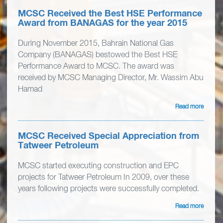
MCSC Received the Best HSE Performance
Award from BANAGAS for the year 2015
During November 2015, Bahrain National Gas
Company (BANAGAS) bestowed the Best HSE
Performance Award to MCSC. The award was
received by MCSC Managing Director, Mr. Wassim Abu
Hamad
Read more
MCSC Received Special Appreciation from
Tatweer Petroleum
MCSC started executing construction and EPC
projects for Tatweer Petroleum In 2009, over these
years following projects were successfully completed.
Read more