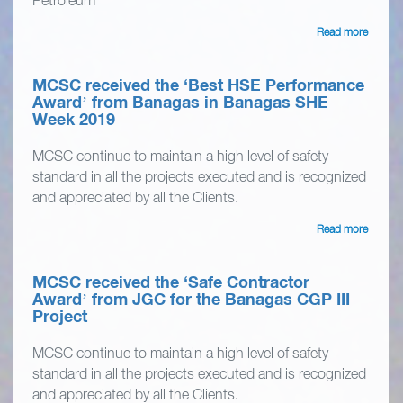
Petroleum
Read more
MCSC received the ‘Best HSE Performance
Award’ from Banagas in Banagas SHE
Week 2019
MCSC continue to maintain a high level of safety
standard in all the projects executed and is recognized
and appreciated by all the Clients.
Read more
MCSC received the ‘Safe Contractor
Award’ from JGC for the Banagas CGP III
Project
MCSC continue to maintain a high level of safety
standard in all the projects executed and is recognized
and appreciated by all the Clients.