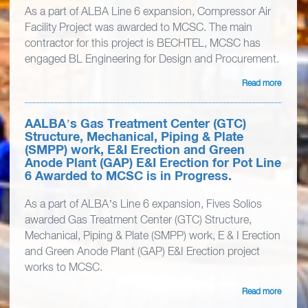
As a part of ALBA Line 6 expansion, Compressor Air
Facility Project was awarded to MCSC. The main
contractor for this project is BECHTEL, MCSC has
engaged BL Engineering for Design and Procurement.
Read more
AALBA’s Gas Treatment Center (GTC)
Structure, Mechanical, Piping & Plate
(SMPP) work, E&I Erection and Green
Anode Plant (GAP) E&I Erection for Pot Line
6 Awarded to MCSC is in Progress.
As a part of ALBA’s Line 6 expansion, Fives Solios
awarded Gas Treatment Center (GTC) Structure,
Mechanical, Piping & Plate (SMPP) work, E & I Erection
and Green Anode Plant (GAP) E&I Erection project
works to MCSC.
Read more