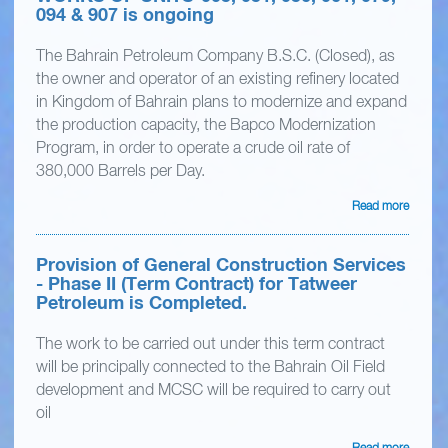
094 & 907 is ongoing
The Bahrain Petroleum Company B.S.C. (Closed), as
the owner and operator of an existing refinery located
in Kingdom of Bahrain plans to modernize and expand
the production capacity, the Bapco Modernization
Program, in order to operate a crude oil rate of
380,000 Barrels per Day.
Read more
Provision of General Construction Services
- Phase II (Term Contract) for Tatweer
Petroleum is Completed.
The work to be carried out under this term contract
will be principally connected to the Bahrain Oil Field
development and MCSC will be required to carry out
oil
Read more