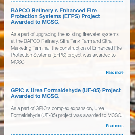
BAPCO Refinery’s Enhanced Fire
Protection Systems (EFPS) Project
Awarded to MCSC.
As a part of upgrading the existing firewater systems
at the BAPCO Refinery, Sitra Tank Farm and Sitra
Marketing Terminal, the construction of Enhanced Fire
Protection Systems (EFPS) project was awarded to
MCSC.
Read more
GPIC’s Urea Formaldehyde (UF-85) Project
Awarded to MCSC.
As a part of GPIC’s complex expansion, Urea
Formaldehyde (UF-85) project was awarded to MCSC.
Read more