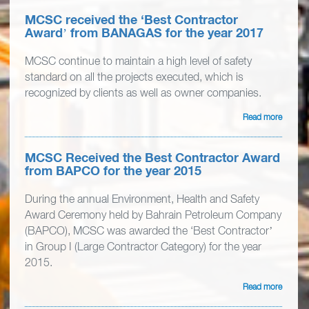
MCSC received the ‘Best Contractor
Award’ from BANAGAS for the year 2017
MCSC continue to maintain a high level of safety
standard on all the projects executed, which is
recognized by clients as well as owner companies.
Read more
MCSC Received the Best Contractor Award
from BAPCO for the year 2015
During the annual Environment, Health and Safety
Award Ceremony held by Bahrain Petroleum Company
(BAPCO), MCSC was awarded the ‘Best Contractor’
in Group I (Large Contractor Category) for the year
2015.
Read more