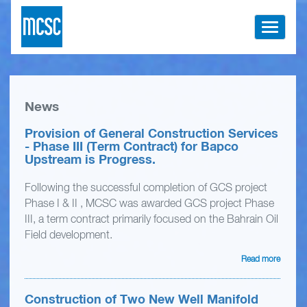
Toggle
navigati
News
Provision of General Construction Services
- Phase III (Term Contract) for Bapco
Upstream is Progress.
Following the successful completion of GCS project
Phase I & II , MCSC was awarded GCS project Phase
III, a term contract primarily focused on the Bahrain Oil
Field development.
Read more
Construction of Two New Well Manifold