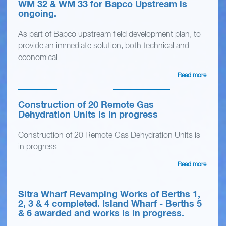
WM 32 & WM 33 for Bapco Upstream is
ongoing.
As part of Bapco upstream field development plan, to
provide an immediate solution, both technical and
economical
Read more
Construction of 20 Remote Gas
Dehydration Units is in progress
Construction of 20 Remote Gas Dehydration Units is
in progress
Read more
Sitra Wharf Revamping Works of Berths 1,
2, 3 & 4 completed. Island Wharf - Berths 5
& 6 awarded and works is in progress.