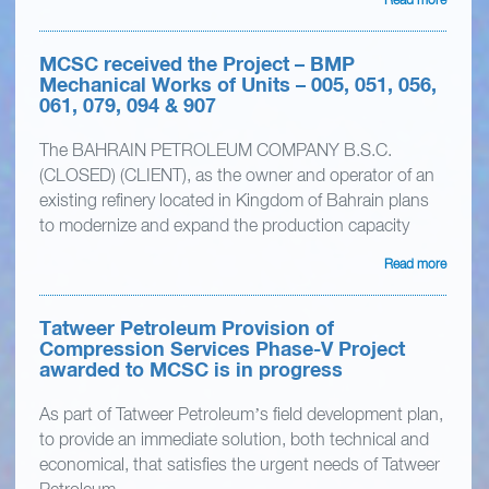
MCSC received the Project – BMP
Mechanical Works of Units – 005, 051, 056,
061, 079, 094 & 907
The BAHRAIN PETROLEUM COMPANY B.S.C.
(CLOSED) (CLIENT), as the owner and operator of an
existing refinery located in Kingdom of Bahrain plans
to modernize and expand the production capacity
Read more
Tatweer Petroleum Provision of
Compression Services Phase-V Project
awarded to MCSC is in progress
As part of Tatweer Petroleum’s field development plan,
to provide an immediate solution, both technical and
economical, that satisfies the urgent needs of Tatweer