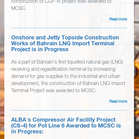
construction of CGP-III project was awarded to
MCSC.
Read more
Onshore and Jetty Topside Construction
Works of Bahrain LNG Import Terminal
Project is in Progress
As a part of Bahrain’s first liquefied natural gas (LNG)
receiving and regasification terminal by increasing
demand for gas supplies to the industrial and urban
development, the construction of Bahrain LNG Import
Terminal Project was awarded to MCSC.
Read more
ALBA’s Compressor Air Facility Project
(CS-4) for Pot Line 6 Awarded to MCSC is
in Progress: