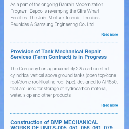
As a part of the ongoing Bahrain Modernization
Program, Bapco is revamping the Sitra Wharf
Facilities. The Joint Venture Technip, Tecnicas
Reunidas & Samsung Engineering Co. Ltd
Read more
Provision of Tank Mechanical Repair
Services (Term Contract) is in Progress
The Company has approximately 225 carbon steel
cylindrical vertical above ground tanks (open top/cone
roof/dome roof/floating roof type), designed to API650,
that are used for storage of hydrocarbon material,
water, slop and other products
Read more
Construction of BMP MECHANICAL
WORKS OF UNITS-005, 051, 056, 061, 079,