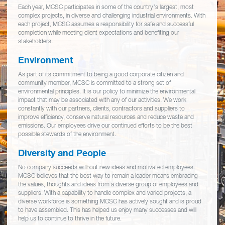
Each year, MCSC participates in some of the country’s largest, most
complex projects, in diverse and challenging industrial environments. With
each project, MCSC assumes a responsibility for safe and successful
completion while meeting client expectations and benefiting our
stakeholders.
Environment
As part of its commitment to being a good corporate citizen and
community member, MCSC is committed to a strong set of
environmental principles. It is our policy to minimize the environmental
impact that may be associated with any of our activities. We work
constantly with our partners, clients, contractors and suppliers to
improve efficiency, conserve natural resources and reduce waste and
emissions. Our employees drive our continued efforts to be the best
possible stewards of the environment.
Diversity and People
No company succeeds without new ideas and motivated employees.
MCSC believes that the best way to remain a leader means embracing
the values, thoughts and ideas from a diverse group of employees and
suppliers. With a capability to handle complex and varied projects, a
diverse workforce is something MCSC has actively sought and is proud
to have assembled. This has helped us enjoy many successes and will
help us to continue to thrive in the future.