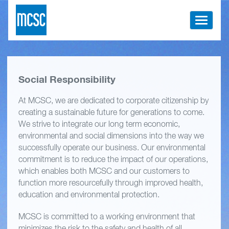
Toggle
navigati
Social Responsibility
At MCSC, we are dedicated to corporate citizenship by
creating a sustainable future for generations to come.
We strive to integrate our long term economic,
environmental and social dimensions into the way we
successfully operate our business. Our environmental
commitment is to reduce the impact of our operations,
which enables both MCSC and our customers to
function more resourcefully through improved health,
education and environmental protection.
MCSC is committed to a working environment that
minimizes the risk to the safety and health of all