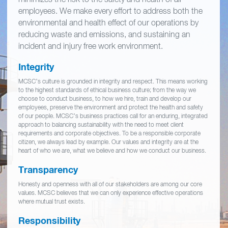
employees. We make every effort to address both the
environmental and health effect of our operations by
reducing waste and emissions, and sustaining an
incident and injury free work environment.
Integrity
MCSC’s culture is grounded in integrity and respect. This means working
to the highest standards of ethical business culture; from the way we
choose to conduct business, to how we hire, train and develop our
employees, preserve the environment and protect the health and safety
of our people. MCSC’s business practices call for an enduring, integrated
approach to balancing sustainability with the need to meet client
requirements and corporate objectives. To be a responsible corporate
citizen, we always lead by example. Our values and integrity are at the
heart of who we are, what we believe and how we conduct our business.
Transparency
Honesty and openness with all of our stakeholders are among our core
values. MCSC believes that we can only experience effective operations
where mutual trust exists.
Responsibility