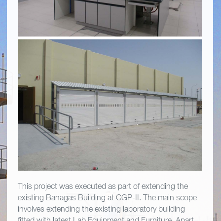
This project was executed as part of extending the
existing Banagas Building at CGP-II. The main scope
involves extending the existing laboratory building
fitted with latest Lab Equipment and Furniture. Apart