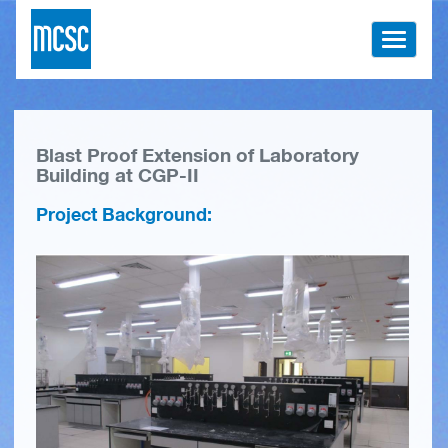
Toggle
navigati
Blast Proof Extension of Laboratory
Building at CGP-II
Project Background: