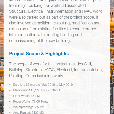
from major building civil works all associated
Structural, Electrical, Instrumentation and HVAC work
were also carried out as part of the project scope. It
also involved demolition, re-routing, modification and
extension of the existing facilities to ensure proper
interconnection with existing building and
commissioning of the new building.
Project Scope & Highlights:
The scope of work for this project includes Civil,
Building, Structural, HVAC, Electrical, Instrumentation,
Painting, Commissioning works.
Duration: 12 months (May 2018 to May 2019).
Man-hours: 115,148 Hours, without LTI.
Block works: 444 M2.
Rebar Works: 77.05 Tons.
Waterproofing: 285 M2.
Area Painted: 2432 M2.