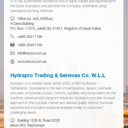
STS has a permanent workforce who is highly trained and experienced in
the types of projects and activities the Company undertakes using
specialized working methods.
Office No. 405, 5thFloor,
Al Dana Building
P.O. Box: 11075, Jubail City 31951, Kingdom of Saudi Arabia
+966 33411166
+966 33401166
info@stscol.com.sa
www.stscol.com.sa
Hydrapro Trading & Services Co. W.L.L
Hydrapro is a certified repair center (CRC) of MH Hydraulics –
Netherlands, Specialized in the field of maintenance, repairs, overhauls
and sales of hydraulic pumps, motors, cylinders and components for the
maritime, industrial and transport industries. Hydrapro provides focused
approach to the hydraulic market and delivers quality service, technical
expertise and innovative solutions available locally to customers’
challenging needs.
Building 1535 B, Road 5228
Block 952, RasZuwaye