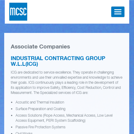
Toggle
navigati
Associate Companies
INDUSTRIAL CONTRACTING GROUP
W.L.L(ICG)
ICG are dedicated to service excellence. They operate in challenging
environments and use their unrivalled expertise and knowledge to achieve
their goals. ICG continuously plays a leading role in the development of
its application to improve Safety, Efficiency, Cost Reduction, Control and
Measurement. The Specialized services of ICG are:
Acoustic and Thermal Insulation
Surface Preparation and Coating
Access Solutions (Rope Access, Mechanical Access, Low Level
Access Equipment, PERI System Scaffolding)
Passive Fire Protection Systems
Civil Works