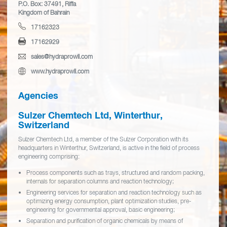
P.O. Box: 37491, Riffa
Kingdom of Bahrain
17162323
17162929
sales@hydraprowll.com
www.hydraprowll.com
Agencies
Sulzer Chemtech Ltd, Winterthur,
Switzerland
Sulzer Chemtech Ltd, a member of the Sulzer Corporation with its
headquarters in Winterthur, Switzerland, is active in the field of process
engineering comprising:
Process components such as trays, structured and random packing,
internals for separation columns and reaction technology;
Engineering services for separation and reaction technology such as
optimizing energy consumption, plant optimization studies, pre-
engineering for governmental approval, basic engineering;
Separation and purification of organic chemicals by means of