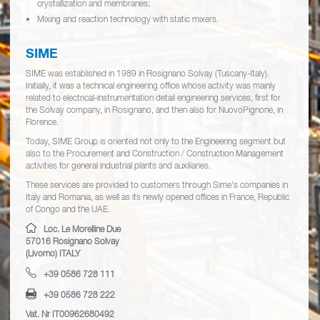
crystallization and membranes;
Mixing and reaction technology with static mixers.
SIME
SIME was established in 1989 in Rosignano Solvay (Tuscany-Italy).
Initially, it was a technical engineering office whose activity was mainly
related to electrical-instrumentation detail engineering services, first for
the Solvay company, in Rosignano, and then also for NuovoPignone, in
Florence.
Today, SIME Group is oriented not only to the Engineering segment but
also to the Procurement and Construction / Construction Management
activities for general industrial plants and auxiliaries.
These services are provided to customers through Sime's companies in
Italy and Romania, as well as its newly opened offices in France, Republic
of Congo and the UAE.
Loc. Le Morelline Due
57016 Rosignano Solvay
(Livorno) ITALY
+39 0586 728 111
+39 0586 728 222
Vat. Nr IT00962680492