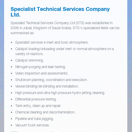
Specialist Technical Services Company
Ltd.
Specialist Technical Services Company Ltd (STS) was established in
2006 in Jubail, Kingdom of Saudi Arabia. STS’s specialized fields can be
summarized as:
Specialist services in inert and toxic atmosphere.
Catalyst loading/unloading under inert or normal atmosphere on a
variety of reactors.
Catalyst skimming.
Nitrogen purging and leak testing.
Video inspection and assessments.
Shutdown planning, coordination and execution.
Vessel blinding/de-blinding and installation.
High pressure and ultra high pressure hydro-jetting cleaning.
Differential pressure testing.
Tank entry, clean up and repair.
Chemical cleaning and decontamination.
Pipeline and tube pigging.
Vacuum truck services.