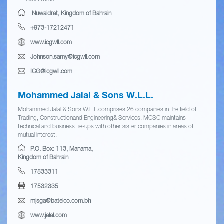
Nuwaidrat, Kingdom of Bahrain
+973-17212471
www.icgwll.com
Johnson.samy@icgwll.com
ICG@icgwll.com
Mohammed Jalal & Sons W.L.L.
Mohammed Jalal & Sons W.L.L.comprises 26 companies in the field of
Trading, Constructionand Engineering& Services. MCSC maintains
technical and business tie-ups with other sister companies in areas of
mutual interest.
P.O. Box: 113, Manama,
Kingdom of Bahrain
17533311
17532335
mjsga@batelco.com.bh
www.jalal.com