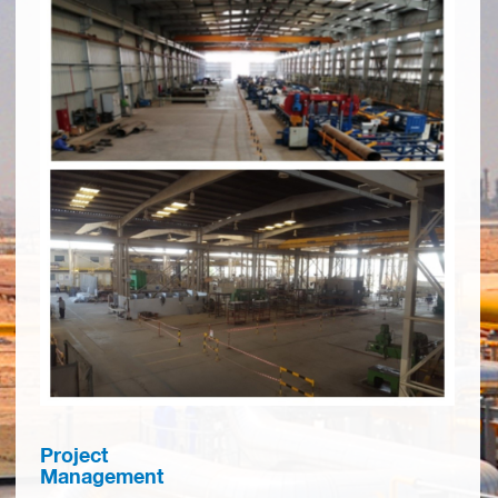
Project
Management