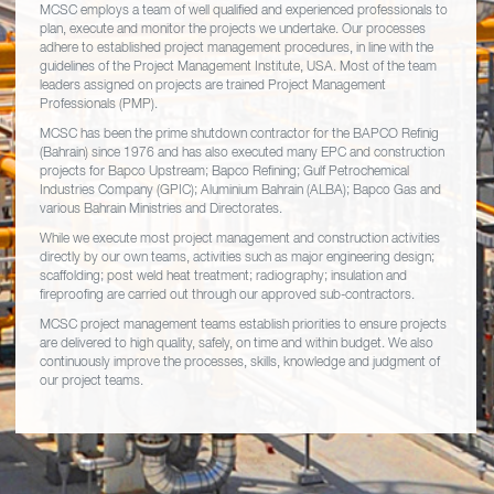
MCSC employs a team of well qualified and experienced professionals to
plan, execute and monitor the projects we undertake. Our processes
adhere to established project management procedures, in line with the
guidelines of the Project Management Institute, USA. Most of the team
leaders assigned on projects are trained Project Management
Professionals (PMP).
MCSC has been the prime shutdown contractor for the BAPCO Refinig
(Bahrain) since 1976 and has also executed many EPC and construction
projects for Bapco Upstream; Bapco Refining; Gulf Petrochemical
Industries Company (GPIC); Aluminium Bahrain (ALBA); Bapco Gas and
various Bahrain Ministries and Directorates.
While we execute most project management and construction activities
directly by our own teams, activities such as major engineering design;
scaffolding; post weld heat treatment; radiography; insulation and
fireproofing are carried out through our approved sub-contractors.
MCSC project management teams establish priorities to ensure projects
are delivered to high quality, safely, on time and within budget. We also
continuously improve the processes, skills, knowledge and judgment of
our project teams.