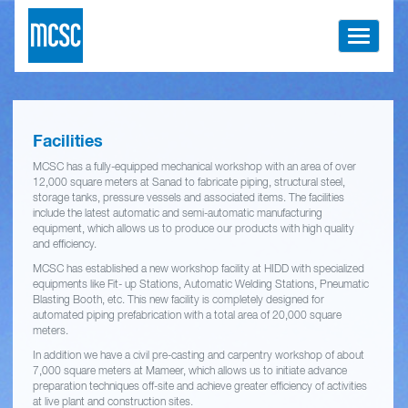
Toggle
navigati
Facilities
MCSC has a fully-equipped mechanical workshop with an area of over
12,000 square meters at Sanad to fabricate piping, structural steel,
storage tanks, pressure vessels and associated items. The facilities
include the latest automatic and semi-automatic manufacturing
equipment, which allows us to produce our products with high quality
and efficiency.
MCSC has established a new workshop facility at HIDD with specialized
equipments like Fit- up Stations, Automatic Welding Stations, Pneumatic
Blasting Booth, etc. This new facility is completely designed for
automated piping prefabrication with a total area of 20,000 square
meters.
In addition we have a civil pre-casting and carpentry workshop of about
7,000 square meters at Mameer, which allows us to initiate advance
preparation techniques off-site and achieve greater efficiency of activities
at live plant and construction sites.