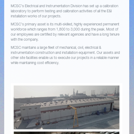
MCSC’s Electrical and Instrumentation Division has set up a calibration
laboratory to perform testing and calibration activities of all the E&I
installation works of our projects.
MCSC’s primary asset is its multi-skilled, highly experienced permanent
workforce which ranges from 1,800 to 3,000 during the peak. Most of
our employees are certified by relevant agencies and have a long tenure
with the company.
MCSC maintains a large fleet of mechanical, civil, electrical &
instrumentation construction and installation equipment. Our assets and
other site facilities enable us to execute our projects in a reliable manner
while maintaining cost efficiency.