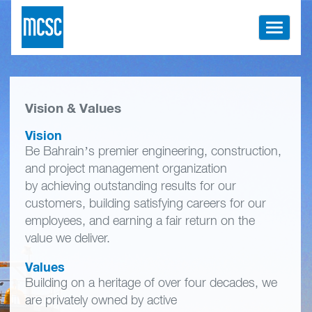
Toggle
navigati
Vision & Values
Vision
Be Bahrain’s premier engineering, construction,
and project management organization
by achieving outstanding results for our
customers, building satisfying careers for our
employees, and earning a fair return on the
value we deliver.
Values
Building on a heritage of over four decades, we
are privately owned by active