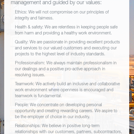
management and guided by our values:
Ethics: We will not compromise on our principles of
integrity and fairness.
Health & safety: We are relentless in keeping people safe
from harm and providing a healthy work environment.
Quality: We are passionate in providing excellent products
and services to our valued customers and executing our
projects to the highest level of industry standards.
Professionalism: We always maintain professionalism in
our dealings and a positive pro-active approach in
resolving issues.
Teamwork: We actively build an inclusive and collaborative
work environment where openness is encouraged and
teamwork is fundamental.
People: We concentrate on developing personal
opportunity and creating rewarding careers. We aspire to
be the employer of choice in our industry.
Relationships: We believe in positive long-term
relationships with our customers, partners, subcontractors,