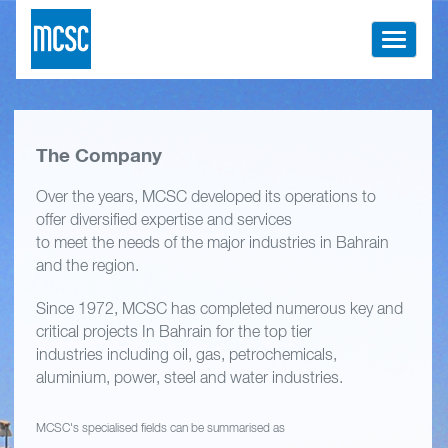
Toggle
navigati
The Company
Over the years, MCSC developed its operations to
offer diversified expertise and services
to meet the needs of the major industries in Bahrain
and the region.
Since 1972, MCSC has completed numerous key and
critical projects In Bahrain for the top tier
industries including oil, gas, petrochemicals,
aluminium, power, steel and water industries.
MCSC's specialised fields can be summarised as