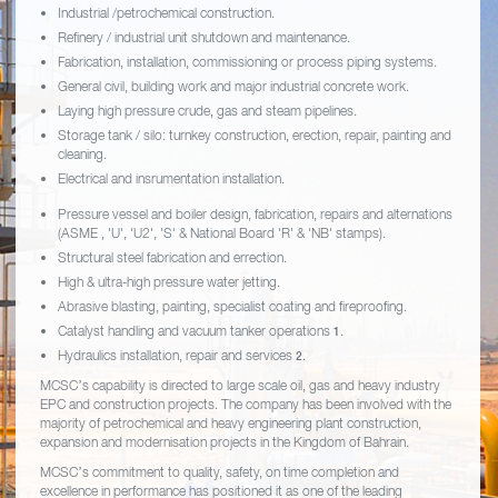
Industrial /petrochemical construction.
Refinery / industrial unit shutdown and maintenance.
Fabrication, installation, commissioning or process piping systems.
General civil, building work and major industrial concrete work.
Laying high pressure crude, gas and steam pipelines.
Storage tank / silo: turnkey construction, erection, repair, painting and
cleaning.
Electrical and insrumentation installation.
Pressure vessel and boiler design, fabrication, repairs and alternations
(ASME , 'U', 'U2', 'S' & National Board 'R' & 'NB' stamps).
Structural steel fabrication and errection.
High & ultra-high pressure water jetting.
Abrasive blasting, painting, specialist coating and fireproofing.
Catalyst handling and vacuum tanker operations
.
1
Hydraulics installation, repair and services
.
2
MCSC’s capability is directed to large scale oil, gas and heavy industry
EPC and construction projects. The company has been involved with the
majority of petrochemical and heavy engineering plant construction,
expansion and modernisation projects in the Kingdom of Bahrain.
MCSC’s commitment to quality, safety, on time completion and
excellence in performance has positioned it as one of the leading