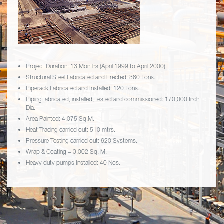
Project Duration: 13 Months (April 1999 to April 2000).
Structural Steel Fabricated and Erected: 360 Tons.
Piperack Fabricated and Installed: 120 Tons.
Piping fabricated, installed, tested and commissioned: 170,000 Inch
Dia.
Area Painted: 4,075 Sq.M.
Heat Tracing carried out: 510 mtrs.
Pressure Testing carried out: 620 Systems.
Wrap & Coating = 3,002 Sq. M.
Heavy duty pumps Installed: 40 Nos.