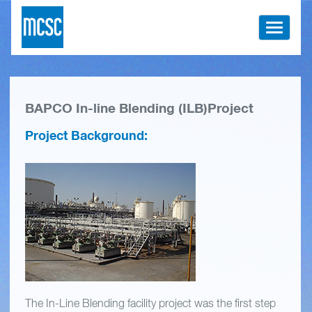
Toggle
navigati
BAPCO In-line Blending (ILB)Project
Project Background:
The In-Line Blending facility project was the first step