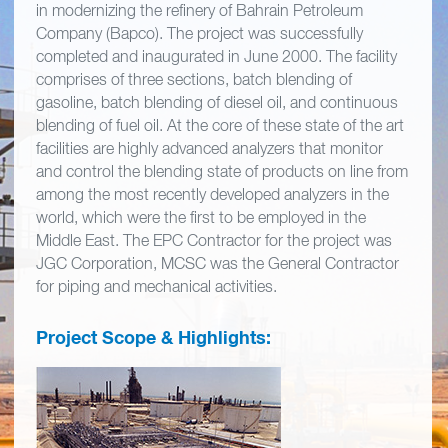
in modernizing the refinery of Bahrain Petroleum
Company (Bapco). The project was successfully
completed and inaugurated in June 2000. The facility
comprises of three sections, batch blending of
gasoline, batch blending of diesel oil, and continuous
blending of fuel oil. At the core of these state of the art
facilities are highly advanced analyzers that monitor
and control the blending state of products on line from
among the most recently developed analyzers in the
world, which were the first to be employed in the
Middle East. The EPC Contractor for the project was
JGC Corporation, MCSC was the General Contractor
for piping and mechanical activities.
Project Scope & Highlights: