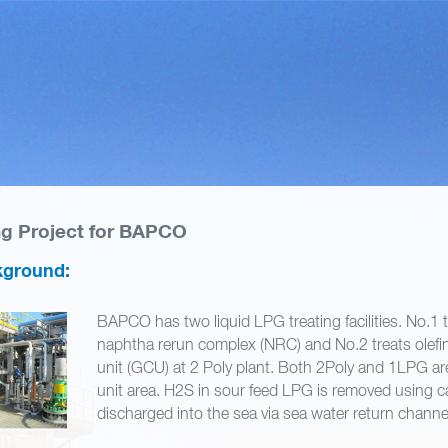
ng Project for BAPCO
kground:
BAPCO has two liquid LPG treating facilities. No.1 
naphtha rerun complex (NRC) and No.2 treats olefi
unit (GCU) at 2 Poly plant. Both 2Poly and 1LPG are 
unit area. H2S in sour feed LPG is removed using ca
discharged into the sea via sea water return chann