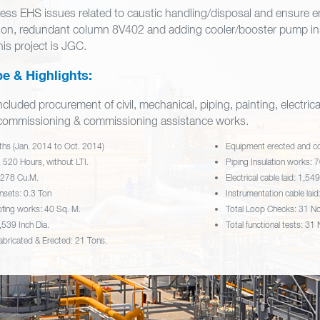
ress EHS issues related to caustic handling/disposal and ensure
ion, redundant column 8V402 and adding cooler/booster pump ins
his project is JGC.
e & Highlights:
cluded procurement of civil, mechanical, piping, painting, electrical
e‐commissioning & commissioning assistance works.
ths (Jan. 2014 to Oct. 2014)
Equipment erected and c
 520 Hours, without LTI.
Piping Insulation works: 
 278 Cu.M.
Electrical cable laid: 1,54
nsets: 0.3 Ton
Instrumentation cable lai
ofing works: 40 Sq. M.
Total Loop Checks: 31 N
,539 Inch Dia.
Total functional tests: 31
Fabricated & Erected: 21 Tons.