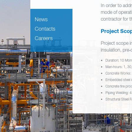
In order to add
mode of operat
News
contractor for t
Contacts
Project Scop
Careers
Project scope in
insulation, pr
Duration: 10 Mon
Man-hours: 1, 30,
Concrete Works:
Embedded steel i
Concrete fire pro
Piping Welding: 4
Structural Steel 