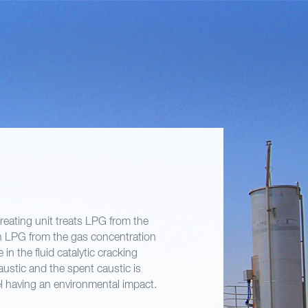
treating unit treats LPG from the
n LPG from the gas concentration
in the fluid catalytic cracking
ustic and the spent caustic is
el having an environmental impact.