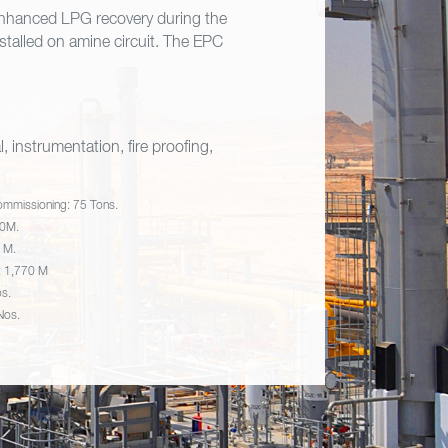
 enhanced LPG recovery during the
talled on amine circuit. The EPC
, instrumentation, fire proofing,
ommissioning: 75 Tons.
70M.
9 M.
d: 1,770 M
os.
 Nos.