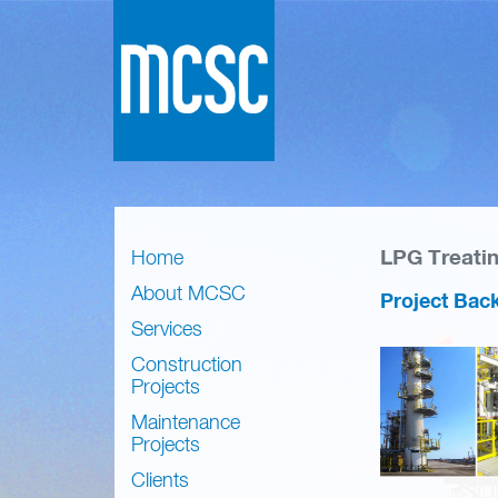
LPG Treati
Home
About MCSC
Project Bac
Services
Construction
Projects
Maintenance
Projects
Clients