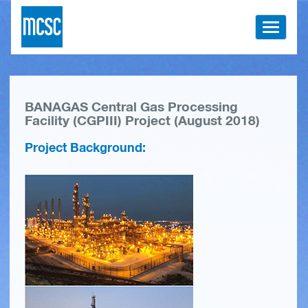
Toggle
navigati
BANAGAS Central Gas Processing
Facility (CGPIII) Project (August 2018)
Project Background: