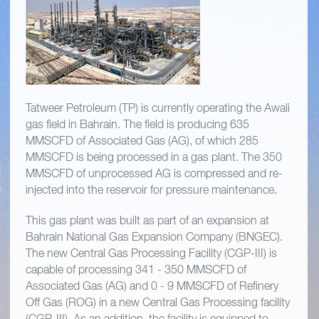
Tatweer Petroleum (TP) is currently operating the Awali
gas field in Bahrain. The field is producing 635
MMSCFD of Associated Gas (AG), of which 285
MMSCFD is being processed in a gas plant. The 350
MMSCFD of unprocessed AG is compressed and re-
injected into the reservoir for pressure maintenance.
This gas plant was built as part of an expansion at
Bahrain National Gas Expansion Company (BNGEC).
The new Central Gas Processing Facility (CGP-III) is
capable of processing 341 - 350 MMSCFD of
Associated Gas (AG) and 0 - 9 MMSCFD of Refinery
Off Gas (ROG) in a new Central Gas Processing facility
(CGP-III). As an addition, the facility is equipped to