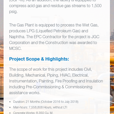
compress acid gas and residue gas streams to 1,500
psig.
The Gas Plant is equipped to process the Wet Gas,
produces LPG (Liquefied Petroleum Gas) and
Naphtha. The EPC Contractor for the project is JGC
Corporation and the Construction was awarded to
MCSC.
Project Scope & Highlights:
The scope of work for this project includes Civil,
Building, Mechanical, Piping, HVAC, Electrical,
Instrumentation, Painting, Fire Proofing and Insulation
including Pre-Commissioning & Commissioning
assistance works.
Duration: 21 Months (October 2016 to July 2018)
Man-hours: 7,558,808 Hours, without LTI
Concrete Works: 8,350 Cu. M.