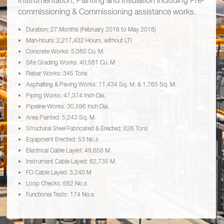
Instrumentation, Painting and Insulation including Pre-
commissioning & Commissioning assistance works.
Duration: 27 Months (February 2016 to May 2018)
Man-hours: 2,217,432 Hours, without LTI
Concrete Works: 5,080 Cu. M.
Site Grading Works: 40,581 Cu. M
Rebar Works: 345 Tons
Asphalting & Paving Works: 11,434 Sq. M. & 1,765 Sq. M.
Piping Works: 47,374 Inch Dia.
Pipeline Works: 30,596 Inch Dia.
Area Painted: 5,243 Sq. M.
Structural Steel Fabricated & Erected: 626 Tons
Equipment Erected: 53 No.s
Electrical Cable Layed: 49,658 M.
Instrument Cable Layed: 62,735 M.
FO Cable Layed: 3,240 M
Loop Checks: 682 No.s
Functional Tests: 174 No.s