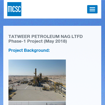
Toggle
navigati
TATWEER PETROLEUM NAG LTFD
Phase-1 Project (May 2018)
Project Background: