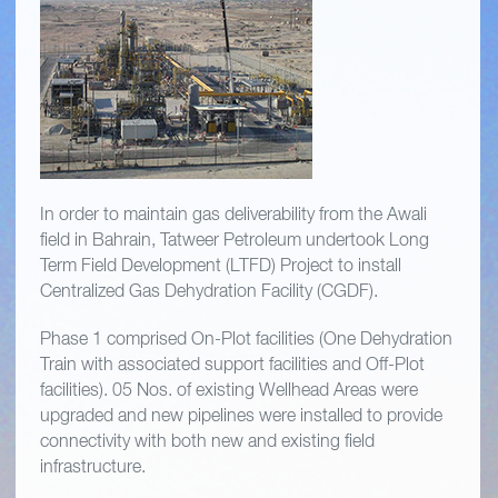
In order to maintain gas deliverability from the Awali
field in Bahrain, Tatweer Petroleum undertook Long
Term Field Development (LTFD) Project to install
Centralized Gas Dehydration Facility (CGDF).
Phase 1 comprised On-Plot facilities (One Dehydration
Train with associated support facilities and Off-Plot
facilities). 05 Nos. of existing Wellhead Areas were
upgraded and new pipelines were installed to provide
connectivity with both new and existing field
infrastructure.