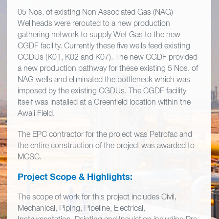
05 Nos. of existing Non Associated Gas (NAG)
Wellheads were rerouted to a new production
gathering network to supply Wet Gas to the new
CGDF facility. Currently these five wells feed existing
CGDUs (K01, K02 and K07). The new CGDF provided
a new production pathway for these existing 5 Nos. of
NAG wells and eliminated the bottleneck which was
imposed by the existing CGDUs. The CGDF facility
itself was installed at a Greenfield location within the
Awali Field.
The EPC contractor for the project was Petrofac and
the entire construction of the project was awarded to
MCSC.
Project Scope & Highlights:
The scope of work for this project includes Civil,
Mechanical, Piping, Pipeline, Electrical,