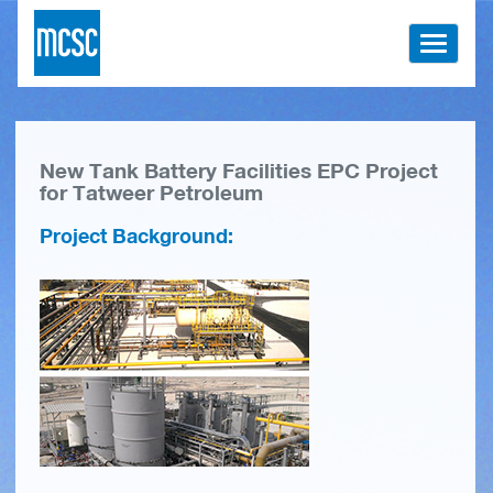
Toggle
navigati
New Tank Battery Facilities EPC Project
for Tatweer Petroleum
Project Background: