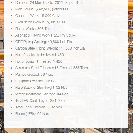
Duration: 24 Months (Oct 2011 ‐Sep 2013).
Man Hours: 1,742,500, (without LTI ).
Concrete Works: 5,000 Cu.M.
Excavation Works: 15,095 Cu.M.
Rebar Works: 393 Ton.
Asphalt & Paving Works: 25,179 Sq. M.
GRE Piping Welding: 49,688 Inch Dia.
Carbon Steel Piping Welding: 41,800 Inch Dia.
No. of packs Hydro tested: 460.
No. of Joints RT Tested: 1,420.
Structural Steel Fabricated & Erected: 538 Tons.
Pumps erected: 26 Nos.
Equipment/Vessels: 26 Nos.
Flare Stack of 25m height: 02 Nos.
Water Treatment Package: 04 Nos.
Total E&I Cable Layed: 251,706 m.
Total Loop Checks: 1,382 Nos.
Room (LERs): 02 Nos.