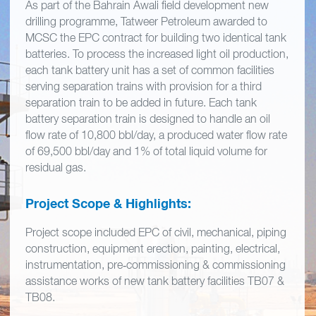
As part of the Bahrain Awali field development new
drilling programme, Tatweer Petroleum awarded to
MCSC the EPC contract for building two identical tank
batteries. To process the increased light oil production,
each tank battery unit has a set of common facilities
serving separation trains with provision for a third
separation train to be added in future. Each tank
battery separation train is designed to handle an oil
flow rate of 10,800 bbl/day, a produced water flow rate
of 69,500 bbl/day and 1% of total liquid volume for
residual gas.
Project Scope & Highlights:
Project scope included EPC of civil, mechanical, piping
construction, equipment erection, painting, electrical,
instrumentation, pre‐commissioning & commissioning
assistance works of new tank battery facilities TB07 &
TB08.